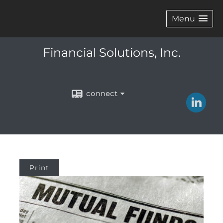
Menu
Financial Solutions, Inc.
connect
Print