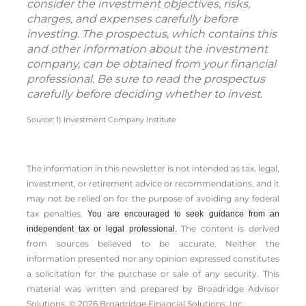
consider the investment objectives, risks,
charges, and expenses carefully before
investing. The prospectus, which contains this
and other information about the investment
company, can be obtained from your financial
professional. Be sure to read the prospectus
carefully before deciding whether to invest.
Source: 1) Investment Company Institute
The information in this newsletter is not intended as tax, legal,
investment, or retirement advice or recommendations, and it
may not be relied on for the ­purpose of ­avoiding any ­federal
tax penalties.
You are encouraged to seek guidance from an
The content is derived
independent tax or legal professional.
from sources believed to be accurate. Neither the
information presented nor any opinion expressed constitutes
a solicitation for the ­purchase or sale of any security. This
material was written and prepared by Broadridge Advisor
Solutions. © 2026 Broadridge Financial Solutions, Inc.