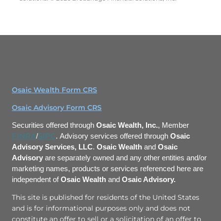
Osaic Wealth Form CRS
Osaic Advisory Form CRS
Securities offered through
Osaic Wealth, Inc.
, Member
FINRA
SIPC
/
. Advisory services offered through
Osaic
Advisory Services, LLC
.
Osaic Wealth
and
Osaic
Advisory
are separately owned and any other entities and/or
marketing names, products or services
referenced here are
independent of
Osaic Wealth
and
Osaic Advisory.
This site is published for residents of the United States
and is for informational purposes only and does not
constitute an offer to sell or a solicitation of an offer to