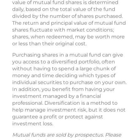
value of mutual fund shares is determined
daily, based on the total value of the fund
divided by the number of shares purchased.
The return and principal value of mutual fund
shares fluctuate with market conditions;
shares, when redeemed, may be worth more
or less than their original cost.
Purchasing shares in a mutual fund can give
you access to a diversified portfolio, often
without having to spend a large chunk of
money and time deciding which types of
individual securities to purchase on your own.
In addition, you benefit from having your
investment managed by a financial
professional. Diversification is a method to
help manage investment risk, but it does not
guarantee a profit or protect against
investment loss.
Mutual funds are sold by prospectus. Please