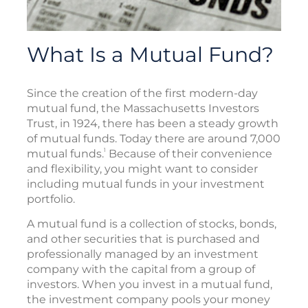
What Is a Mutual Fund?
Since the creation of the first modern-day
mutual fund, the Massachusetts Investors
Trust, in 1924, there has been a steady growth
of mutual funds. Today there are around 7,000
1
mutual funds.
Because of their convenience
and flexibility, you might want to consider
including mutual funds in your investment
portfolio.
A mutual fund is a collection of stocks, bonds,
and other securities that is purchased and
professionally managed by an investment
company with the capital from a group of
investors. When you invest in a mutual fund,
the investment company pools your money