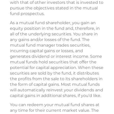
with that of other investors that is invested to
pursue the objectives stated in the mutual
fund prospectus.
As a mutual fund shareholder, you gain an
equity position in the fund and, therefore, in
all of the underlying securities. You share in
any gains and/or losses of the fund. The
mutual fund manager trades securities,
incurring capital gains or losses, and
generates dividend or interest income. Some
mutual funds hold securities that offer the
potential for capital appreciation. When these
securities are sold by the fund, it distributes
the profits from the sale to its shareholders in
the form of capital gains. Most mutual funds
will automatically reinvest your dividends and
capital gains in additional shares, if you’d like.
You can redeem your mutual fund shares at
any time for their current market value. The